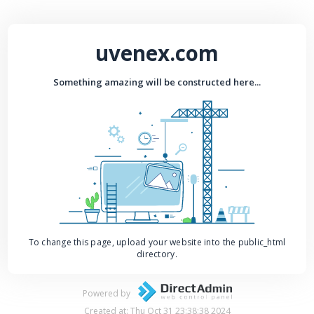
uvenex.com
Something amazing will be constructed here...
To change this page, upload your website into the public_html
directory.
Powered by
Created at: Thu Oct 31 23:38:38 2024